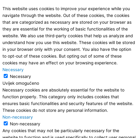
This website uses cookies to improve your experience while you
navigate through the website. Out of these cookies, the cookies
that are categorized as necessary are stored on your browser as
they are essential for the working of basic functionalities of the
website. We also use third-party cookies that help us analyze and
understand how you use this website. These cookies will be stored
in your browser only with your consent. You also have the option
to opt-out of these cookies. But opting out of some of these
cookies may have an effect on your browsing experience.
Necessary
Necessary
Uvijek omogućeno
Necessary cookies are absolutely essential for the website to
function properly. This category only includes cookies that
ensures basic functionalities and security features of the website.
These cookies do not store any personal information.
Non-necessary
Non-necessary
Any cookies that may not be particularly necessary for the
website to function and is used specifically to collect user personal