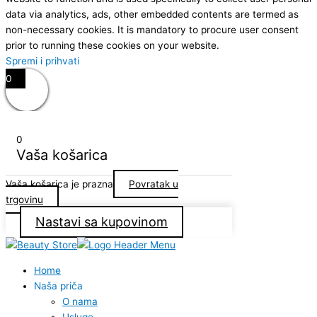
data via analytics, ads, other embedded contents are termed as
non-necessary cookies. It is mandatory to procure user consent
prior to running these cookies on your website.
Spremi i prihvati
0
0
Vaša košarica
Vaša košarica je prazna
Povratak u
trgovinu
Nastavi sa kupovinom
Home
Naša priča
O nama
Usluge