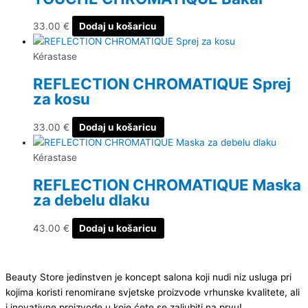
33.00
€
Dodaj u košaricu
Kérastase
REFLECTION CHROMATIQUE Sprej
za kosu
33.00
€
Dodaj u košaricu
Kérastase
REFLECTION CHROMATIQUE Maska
za debelu dlaku
43.00
€
Dodaj u košaricu
Beauty Store jedinstven je koncept salona koji nudi niz usluga pri
kojima koristi renomirane svjetske proizvode vrhunske kvalitete, ali
i inovativne proizvode u koje ćete se zaljubiti na prvu!