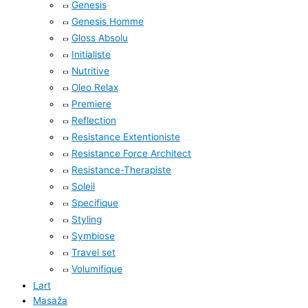
Genesis
Genesis Homme
Gloss Absolu
Initialiste
Nutritive
Oleo Relax
Premiere
Reflection
Resistance Extentioniste
Resistance Force Architect
Resistance-Therapiste
Soleil
Specifique
Styling
Symbiose
Travel set
Volumifique
Lart
Masaža