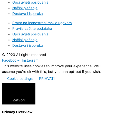
Opći uvjeti poslovanja
Načini plaćanja
Dostava i isporuka
Pravo na jednostrani raskid ugovora
Pravila zaštite podataka
Opći uvjeti poslovanja
Načini plaćanja
Dostava i isporuka
© 2023 All rights reserved
Facebook-f
Instagram
This website uses cookies to improve your experience. We'll
assume you're ok with this, but you can opt-out if you wish.
Cookie settings
PRIHVATI
Zatvori
Privacy Overview