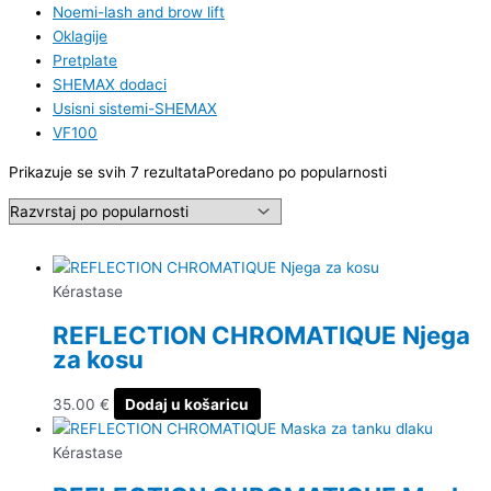
Noemi-lash and brow lift
Oklagije
Pretplate
SHEMAX dodaci
Usisni sistemi-SHEMAX
VF100
Prikazuje se svih 7 rezultata
Poredano po popularnosti
Kérastase
REFLECTION CHROMATIQUE Njega
za kosu
35.00
€
Dodaj u košaricu
Kérastase