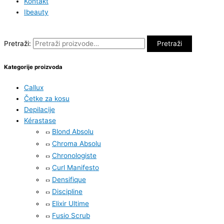
Kontakt
Ibeauty
Pretraži:
Pretraži
Kategorije proizvoda
Callux
Četke za kosu
Depilacije
Kérastase
Blond Absolu
Chroma Absolu
Chronologiste
Curl Manifesto
Densifique
Discipline
Elixir Ultime
Fusio Scrub