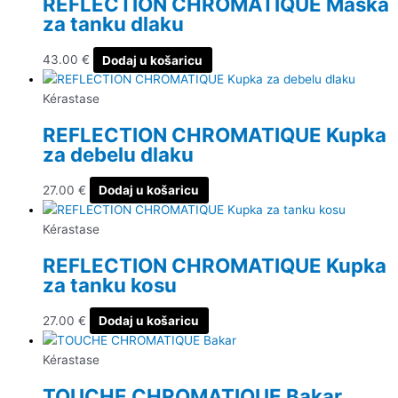
REFLECTION CHROMATIQUE Maska
za tanku dlaku
43.00
€
Dodaj u košaricu
Kérastase
REFLECTION CHROMATIQUE Kupka
za debelu dlaku
27.00
€
Dodaj u košaricu
Kérastase
REFLECTION CHROMATIQUE Kupka
za tanku kosu
27.00
€
Dodaj u košaricu
Kérastase
TOUCHE CHROMATIQUE Bakar