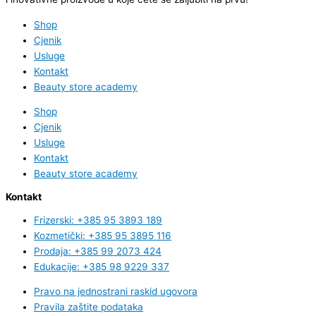
Shop
Cjenik
Usluge
Kontakt
Beauty store academy
Shop
Cjenik
Usluge
Kontakt
Beauty store academy
Kontakt
Frizerski: +385 95 3893 189
Kozmetički: +385 95 3895 116
Prodaja: +385 99 2073 424
Edukacije: +385 98 9229 337
Pravo na jednostrani raskid ugovora
Pravila zaštite podataka