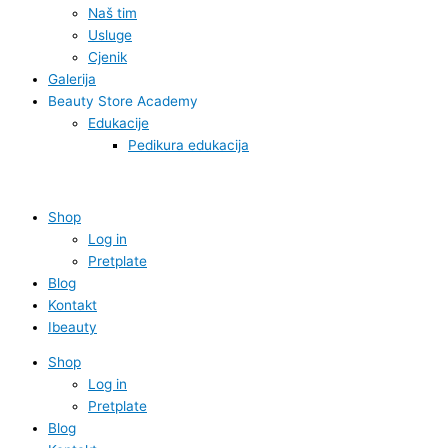
Naš tim
Usluge
Cjenik
Galerija
Beauty Store Academy
Edukacije
Pedikura edukacija
Shop
Log in
Pretplate
Blog
Kontakt
Ibeauty
Shop
Log in
Pretplate
Blog