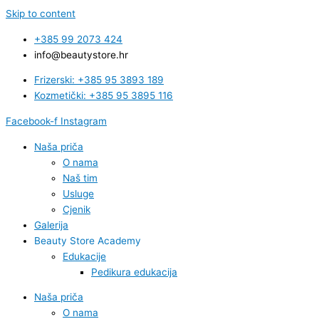
Skip to content
+385 99 2073 424
info@beautystore.hr
Frizerski: +385 95 3893 189
Kozmetički: +385 95 3895 116
Facebook-f
Instagram
Naša priča
O nama
Naš tim
Usluge
Cjenik
Galerija
Beauty Store Academy
Edukacije
Pedikura edukacija
Naša priča
O nama