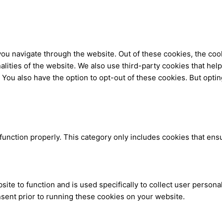
ou navigate through the website. Out of these cookies, the coo
nalities of the website. We also use third-party cookies that h
. You also have the option to opt-out of these cookies. But opti
function properly. This category only includes cookies that ensu
site to function and is used specifically to collect user person
sent prior to running these cookies on your website.