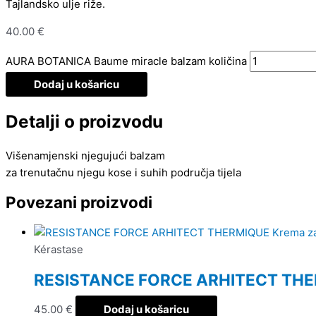
Tajlandsko ulje riže.
40.00
€
AURA BOTANICA Baume miracle balzam količina
Dodaj u košaricu
Detalji o proizvodu
Višenamjenski njegujući balzam
za trenutačnu njegu kose i suhih područja tijela
Povezani proizvodi
Kérastase
RESISTANCE FORCE ARHITECT THER
45.00
€
Dodaj u košaricu