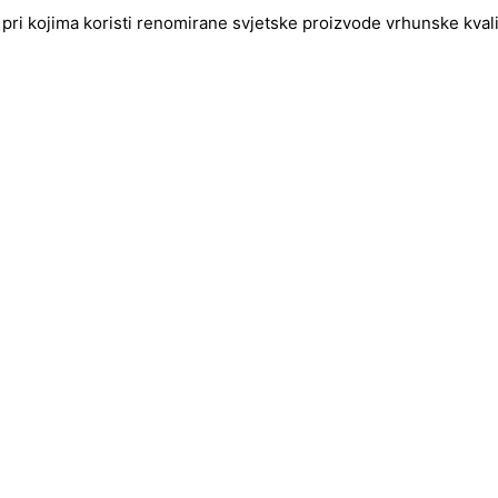
pri kojima koristi renomirane svjetske proizvode vrhunske kvalite