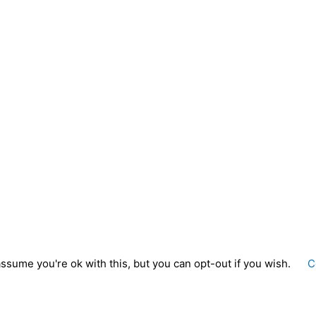
ssume you're ok with this, but you can opt-out if you wish.
C