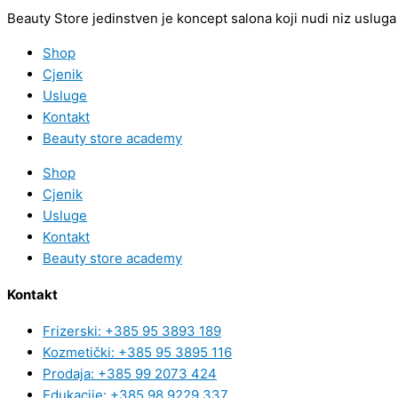
Beauty Store jedinstven je koncept salona koji nudi niz usluga 
Shop
Cjenik
Usluge
Kontakt
Beauty store academy
Shop
Cjenik
Usluge
Kontakt
Beauty store academy
Kontakt
Frizerski: +385 95 3893 189
Kozmetički: +385 95 3895 116
Prodaja: +385 99 2073 424
Edukacije: +385 98 9229 337