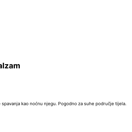
alzam
e spavanja kao noćnu njegu. Pogodno za suhe područje tijela.