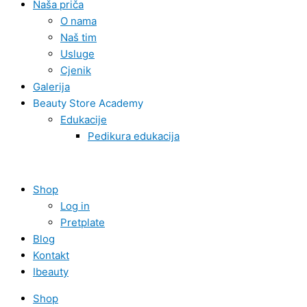
Naša priča
O nama
Naš tim
Usluge
Cjenik
Galerija
Beauty Store Academy
Edukacije
Pedikura edukacija
Shop
Log in
Pretplate
Blog
Kontakt
Ibeauty
Shop