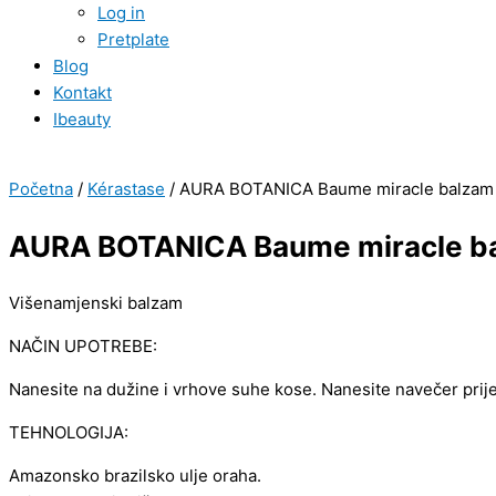
Log in
Pretplate
Blog
Kontakt
Ibeauty
Početna
/
Kérastase
/ AURA BOTANICA Baume miracle balzam
AURA BOTANICA Baume miracle b
Višenamjenski balzam
NAČIN UPOTREBE:
Nanesite na dužine i vrhove suhe kose. Nanesite navečer prij
TEHNOLOGIJA:
Amazonsko brazilsko ulje oraha.