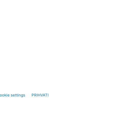
ookie settings
PRIHVATI