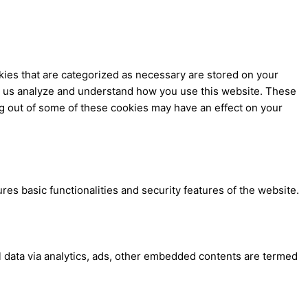
kies that are categorized as necessary are stored on your
elp us analyze and understand how you use this website. These
ng out of some of these cookies may have an effect on your
res basic functionalities and security features of the website.
al data via analytics, ads, other embedded contents are termed