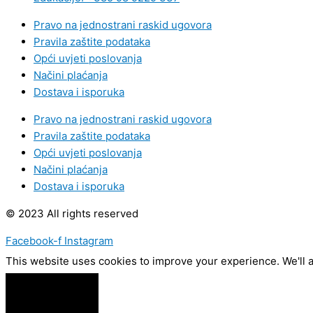
Pravo na jednostrani raskid ugovora
Pravila zaštite podataka
Opći uvjeti poslovanja
Načini plaćanja
Dostava i isporuka
Pravo na jednostrani raskid ugovora
Pravila zaštite podataka
Opći uvjeti poslovanja
Načini plaćanja
Dostava i isporuka
© 2023 All rights reserved
Facebook-f
Instagram
This website uses cookies to improve your experience. We'll a