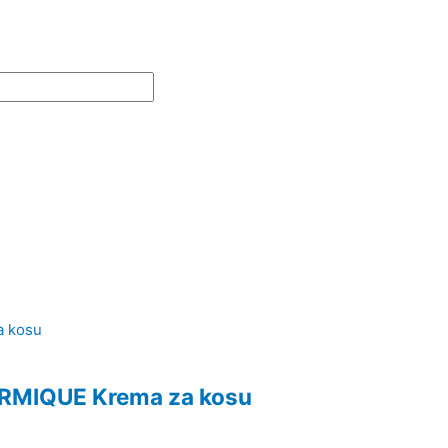
MIQUE Krema za kosu