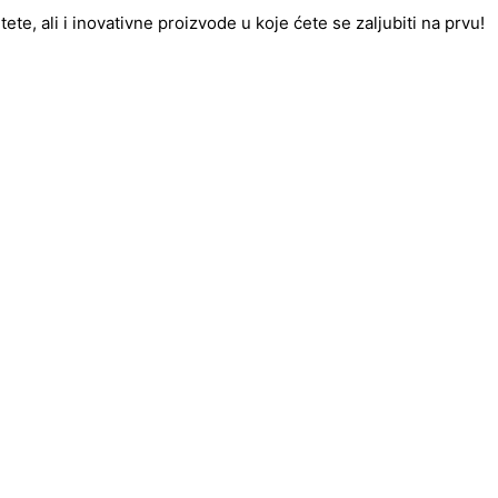
te, ali i inovativne proizvode u koje ćete se zaljubiti na prvu!