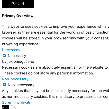
Zatvori
Privacy Overview
This website uses cookies to improve your experience while y
browser as they are essential for the working of basic functio
cookies will be stored in your browser only with your consent
browsing experience.
Necessary
Necessary
Uvijek omogućeno
Necessary cookies are absolutely essential for the website to 
These cookies do not store any personal information.
Non-necessary
Non-necessary
Any cookies that may not be particularly necessary for the web
as non-necessary cookies. It is mandatory to procure user con
Spremi i prihvati
0