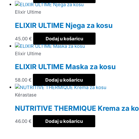
Elixir Ultime
ELIXIR ULTIME Njega za kosu
45.00
€
Dodaj u košaricu
Elixir Ultime
ELIXIR ULTIME Maska za kosu
58.00
€
Dodaj u košaricu
Kérastase
NUTRITIVE THERMIQUE Krema za k
46.00
€
Dodaj u košaricu