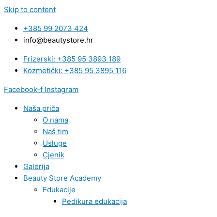
Skip to content
+385 99 2073 424
info@beautystore.hr
Frizerski: +385 95 3893 189
Kozmetički: +385 95 3895 116
Facebook-f
Instagram
Naša priča
O nama
Naš tim
Usluge
Cjenik
Galerija
Beauty Store Academy
Edukacije
Pedikura edukacija