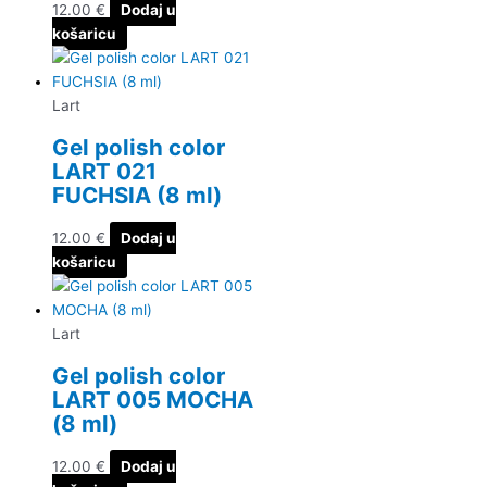
12.00
€
Dodaj u
košaricu
Lart
Gel polish color
LART 021
FUCHSIA (8 ml)
12.00
€
Dodaj u
košaricu
Lart
Gel polish color
LART 005 MOCHA
(8 ml)
12.00
€
Dodaj u