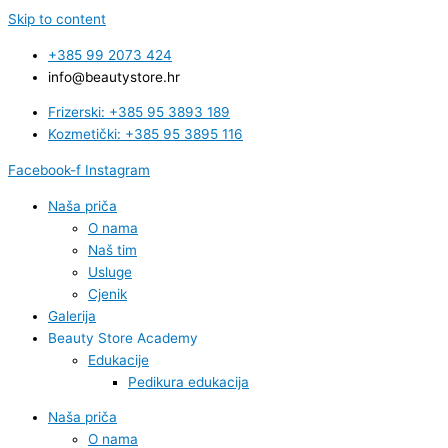
Skip to content
+385 99 2073 424
info@beautystore.hr
Frizerski: +385 95 3893 189
Kozmetički: +385 95 3895 116
Facebook-f
Instagram
Naša priča
O nama
Naš tim
Usluge
Cjenik
Galerija
Beauty Store Academy
Edukacije
Pedikura edukacija
Naša priča
O nama