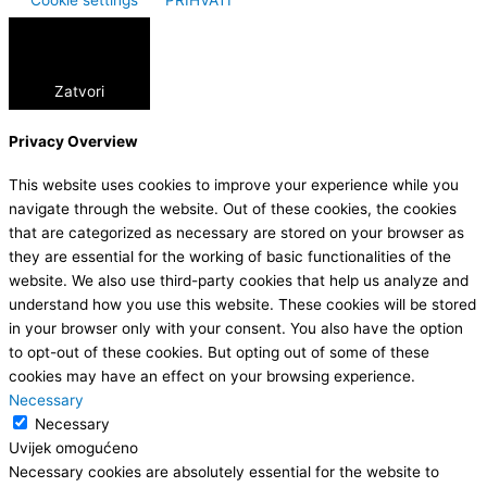
Zatvori
Privacy Overview
This website uses cookies to improve your experience while you
navigate through the website. Out of these cookies, the cookies
that are categorized as necessary are stored on your browser as
they are essential for the working of basic functionalities of the
website. We also use third-party cookies that help us analyze and
understand how you use this website. These cookies will be stored
in your browser only with your consent. You also have the option
to opt-out of these cookies. But opting out of some of these
cookies may have an effect on your browsing experience.
Necessary
Necessary
Uvijek omogućeno
Necessary cookies are absolutely essential for the website to