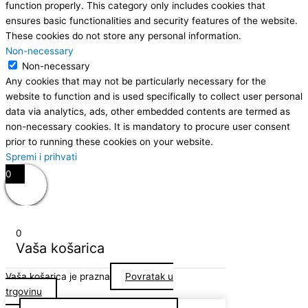
function properly. This category only includes cookies that
ensures basic functionalities and security features of the website.
These cookies do not store any personal information.
Non-necessary
Non-necessary
Any cookies that may not be particularly necessary for the
website to function and is used specifically to collect user personal
data via analytics, ads, other embedded contents are termed as
non-necessary cookies. It is mandatory to procure user consent
prior to running these cookies on your website.
Spremi i prihvati
0
0
Vaša košarica
Vaša košarica je prazna
Povratak u
trgovinu