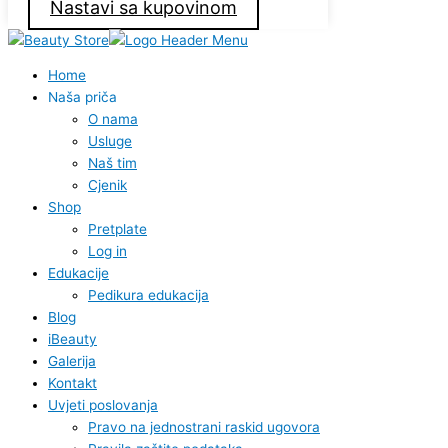
Nastavi sa kupovinom
Home
Naša priča
O nama
Usluge
Naš tim
Cjenik
Shop
Pretplate
Log in
Edukacije
Pedikura edukacija
Blog
iBeauty
Galerija
Kontakt
Uvjeti poslovanja
Pravo na jednostrani raskid ugovora