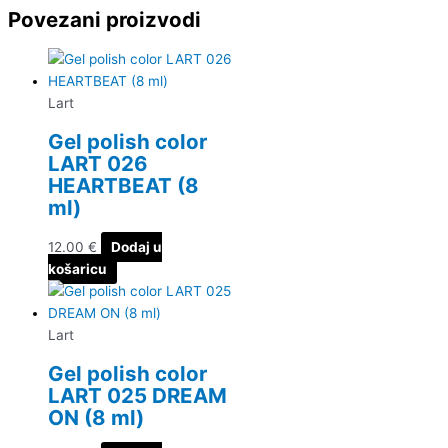
Povezani proizvodi
Lart
Gel polish color
LART 026
HEARTBEAT (8
ml)
12.00
€
Dodaj u
košaricu
Lart
Gel polish color
LART 025 DREAM
ON (8 ml)