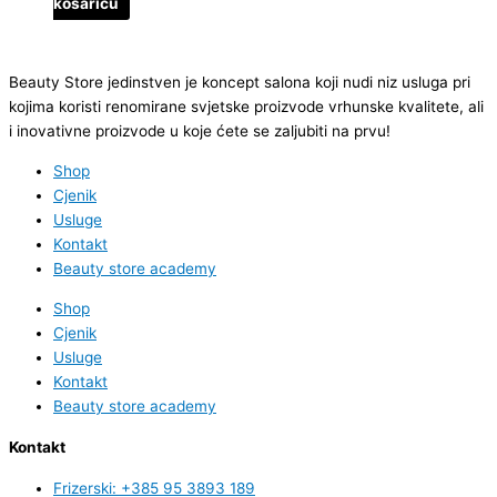
košaricu
Beauty Store jedinstven je koncept salona koji nudi niz usluga pri
kojima koristi renomirane svjetske proizvode vrhunske kvalitete, ali
i inovativne proizvode u koje ćete se zaljubiti na prvu!
Shop
Cjenik
Usluge
Kontakt
Beauty store academy
Shop
Cjenik
Usluge
Kontakt
Beauty store academy
Kontakt
Frizerski: +385 95 3893 189