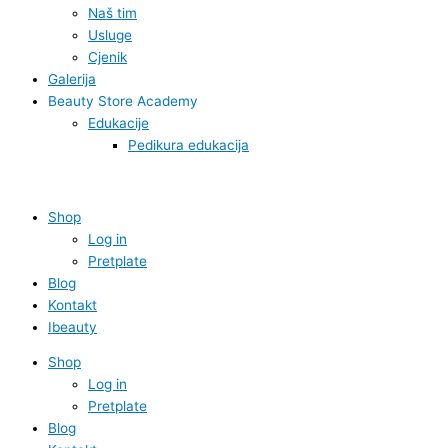
Naš tim
Usluge
Cjenik
Galerija
Beauty Store Academy
Edukacije
Pedikura edukacija
Shop
Log in
Pretplate
Blog
Kontakt
Ibeauty
Shop
Log in
Pretplate
Blog