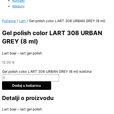
Kontakt
Ibeauty
Početna
/
Lart
/ Gel polish color LART 308 URBAN GREY (8 ml)
Gel polish color LART 308 URBAN
GREY (8 ml)
Lart boje – lart gel polish
12.00
€
Gel polish color LART 308 URBAN GREY (8 ml) količina
Dodaj u košaricu
Detalji o proizvodu
Lart boje – lart gel polish