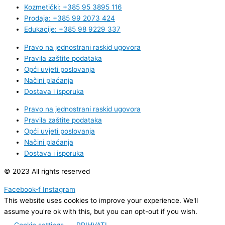
Kozmetički: +385 95 3895 116
Prodaja: +385 99 2073 424
Edukacije: +385 98 9229 337
Pravo na jednostrani raskid ugovora
Pravila zaštite podataka
Opći uvjeti poslovanja
Načini plaćanja
Dostava i isporuka
Pravo na jednostrani raskid ugovora
Pravila zaštite podataka
Opći uvjeti poslovanja
Načini plaćanja
Dostava i isporuka
© 2023 All rights reserved
Facebook-f
Instagram
This website uses cookies to improve your experience. We'll
assume you're ok with this, but you can opt-out if you wish.
Cookie settings
PRIHVATI