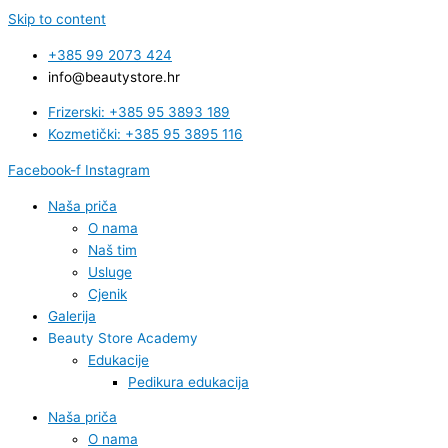
Skip to content
+385 99 2073 424
info@beautystore.hr
Frizerski: +385 95 3893 189
Kozmetički: +385 95 3895 116
Facebook-f
Instagram
Naša priča
O nama
Naš tim
Usluge
Cjenik
Galerija
Beauty Store Academy
Edukacije
Pedikura edukacija
Naša priča
O nama