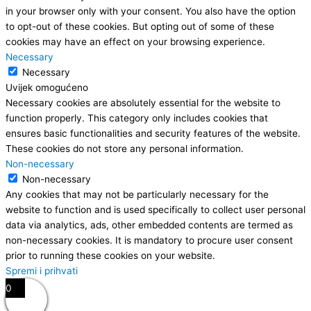
in your browser only with your consent. You also have the option
to opt-out of these cookies. But opting out of some of these
cookies may have an effect on your browsing experience.
Necessary
Necessary
Uvijek omogućeno
Necessary cookies are absolutely essential for the website to
function properly. This category only includes cookies that
ensures basic functionalities and security features of the website.
These cookies do not store any personal information.
Non-necessary
Non-necessary
Any cookies that may not be particularly necessary for the
website to function and is used specifically to collect user personal
data via analytics, ads, other embedded contents are termed as
non-necessary cookies. It is mandatory to procure user consent
prior to running these cookies on your website.
Spremi i prihvati
0