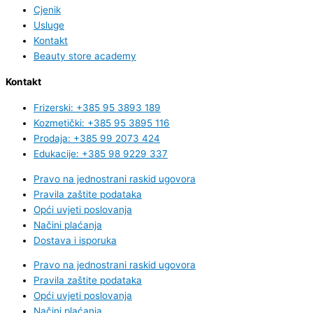
Cjenik
Usluge
Kontakt
Beauty store academy
Kontakt
Frizerski: +385 95 3893 189
Kozmetički: +385 95 3895 116
Prodaja: +385 99 2073 424
Edukacije: +385 98 9229 337
Pravo na jednostrani raskid ugovora
Pravila zaštite podataka
Opći uvjeti poslovanja
Načini plaćanja
Dostava i isporuka
Pravo na jednostrani raskid ugovora
Pravila zaštite podataka
Opći uvjeti poslovanja
Načini plaćanja