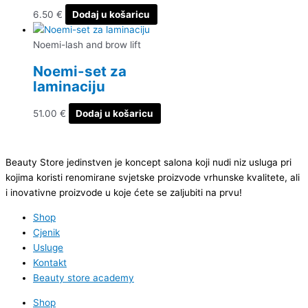
6.50
€
Dodaj u košaricu
Noemi-lash and brow lift
Noemi-set za
laminaciju
51.00
€
Dodaj u košaricu
Beauty Store jedinstven je koncept salona koji nudi niz usluga pri
kojima koristi renomirane svjetske proizvode vrhunske kvalitete, ali
i inovativne proizvode u koje ćete se zaljubiti na prvu!
Shop
Cjenik
Usluge
Kontakt
Beauty store academy
Shop