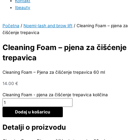
Kontakt
Ibeauty
Početna
/
Noemi-lash and brow lift
/ Cleaning Foam – pjena za
čišćenje trepavica
Cleaning Foam – pjena za čišćenje
trepavica
Cleaning Foam – Pjena za čišćenje trepavica 60 ml
14.00
€
Cleaning Foam - pjena za čišćenje trepavica količina
Dodaj u košaricu
Detalji o proizvodu