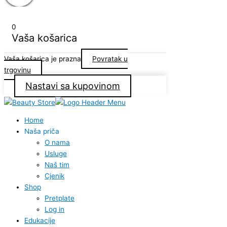
0
Vaša košarica
Vaša košarica je prazna
Povratak u
trgovinu
Nastavi sa kupovinom
Home
Naša priča
O nama
Usluge
Naš tim
Cjenik
Shop
Pretplate
Log in
Edukacije