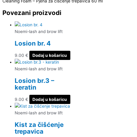
Cleaning Foam – Pjena za čišćenje trepavica 60 ml
Povezani proizvodi
Noemi-lash and brow lift
Losion br. 4
9.00
€
Dodaj u košaricu
Noemi-lash and brow lift
Losion br.3 –
keratin
9.00
€
Dodaj u košaricu
Noemi-lash and brow lift
Kist za čišćenje
trepavica