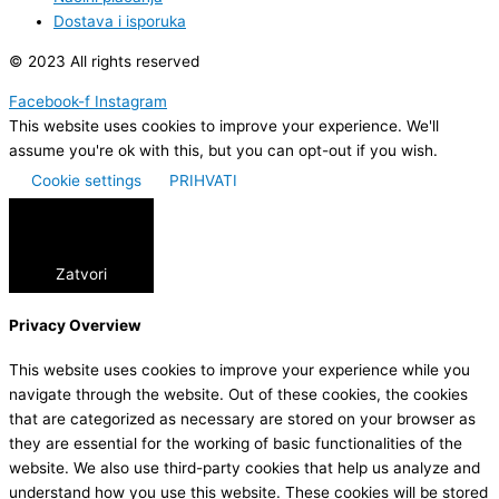
Dostava i isporuka
© 2023 All rights reserved
Facebook-f
Instagram
This website uses cookies to improve your experience. We'll
assume you're ok with this, but you can opt-out if you wish.
Cookie settings
PRIHVATI
Zatvori
Privacy Overview
This website uses cookies to improve your experience while you
navigate through the website. Out of these cookies, the cookies
that are categorized as necessary are stored on your browser as
they are essential for the working of basic functionalities of the
website. We also use third-party cookies that help us analyze and
understand how you use this website. These cookies will be stored