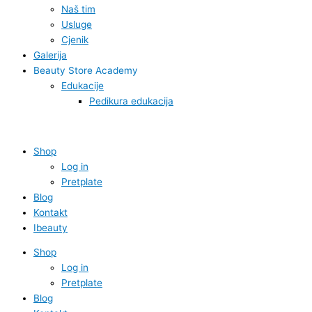
Naš tim
Usluge
Cjenik
Galerija
Beauty Store Academy
Edukacije
Pedikura edukacija
Shop
Log in
Pretplate
Blog
Kontakt
Ibeauty
Shop
Log in
Pretplate
Blog